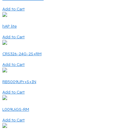
Add to Cart
hAP lite
Add to Cart
CRS326-24G-2S+RM
Add to Cart
RB5009UPr+S+IN
Add to Cart
L009UiGS-RM
Add to Cart