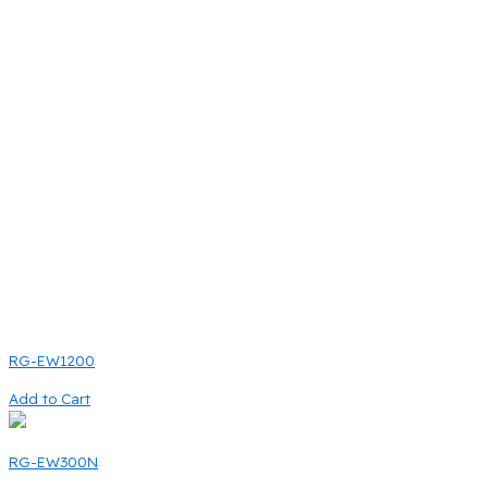
RG-EW1200
Add to Cart
RG-EW300N