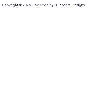
Copyright © 2026 | Powered by Blueprints Designs