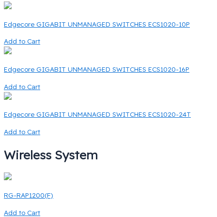
Edgecore GIGABIT UNMANAGED SWITCHES ECS1020-10P
Add to Cart
Edgecore GIGABIT UNMANAGED SWITCHES ECS1020-16P
Add to Cart
Edgecore GIGABIT UNMANAGED SWITCHES ECS1020-24T
Add to Cart
Wireless System
RG-RAP1200(F)
Add to Cart