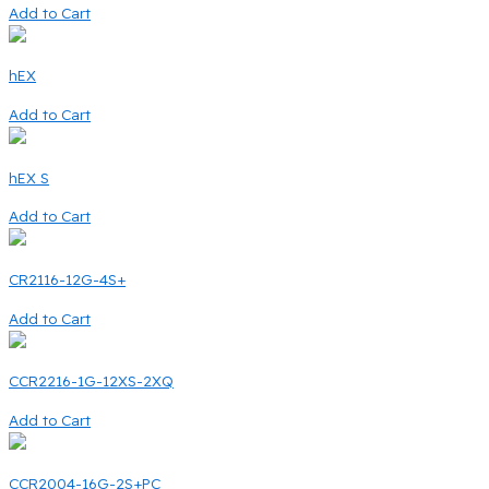
Add to Cart
hEX
Add to Cart
hEX S
Add to Cart
CR2116-12G-4S+
Add to Cart
CCR2216-1G-12XS-2XQ
Add to Cart
CCR2004-16G-2S+PC