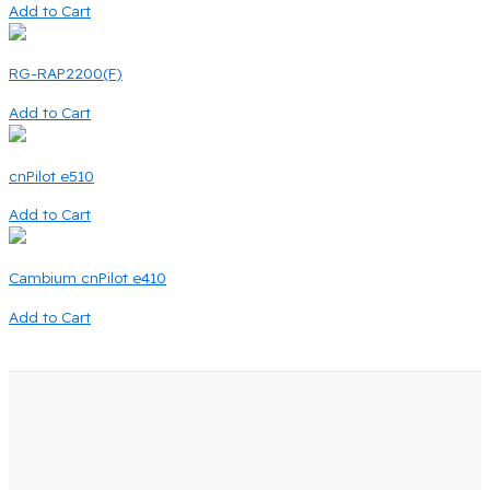
Add to Cart
RG-RAP2200(F)
Add to Cart
cnPilot e510
Add to Cart
Cambium cnPilot e410
Add to Cart