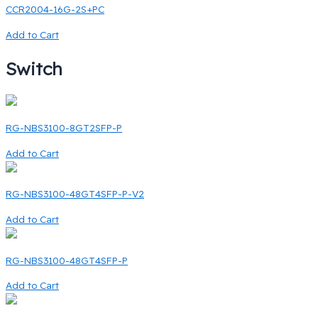
CCR2004-16G-2S+PC
Add to Cart
Switch
RG-NBS3100-8GT2SFP-P
Add to Cart
RG-NBS3100-48GT4SFP-P-V2
Add to Cart
RG-NBS3100-48GT4SFP-P
Add to Cart