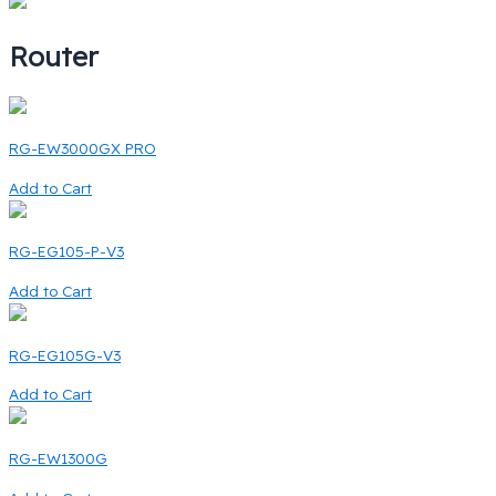
Router
RG-EW3000GX PRO
Add to Cart
RG-EG105-P-V3
Add to Cart
RG-EG105G-V3
Add to Cart
RG-EW1300G