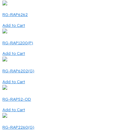
RG-RAP6262
Add to Cart
RG-RAP1200(P)
Add to Cart
RG-RAP6202(G)
Add to Cart
RG-RAP52-OD
Add to Cart
RG-RAP2260(G)