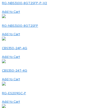
RG-NBS3100-8GT2SFP-P-V2
Add to Cart
RG-NBS3100-8GT2SFP
Add to Cart
CBS350-24P-4G
Add to Cart
CBS350-24T-4G
Add to Cart
RG-ES209GC-P
Add to Cart