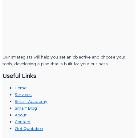
Our strategists will help you set an objective and choose your
tools, developing a plan that is built for your business.
Useful Links
Home
Services
Smart Academy
Smart Blog
About
Contact
Get Quotation