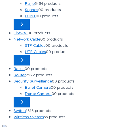
Ruijie
34
34 products
Sophos
0
0 products
UBNT
0
0 products
Firewall
0
0 products
Network Cable
0
0 products
STP Cables
0
0 products
UTP Cables
0
0 products
Racks
0
0 products
Router
22
22 products
Security Surveillance
0
0 products
Bullet Camera
0
0 products
Dome Camera
0
0 products
Switch
16
16 products
Wireless System
9
9 products