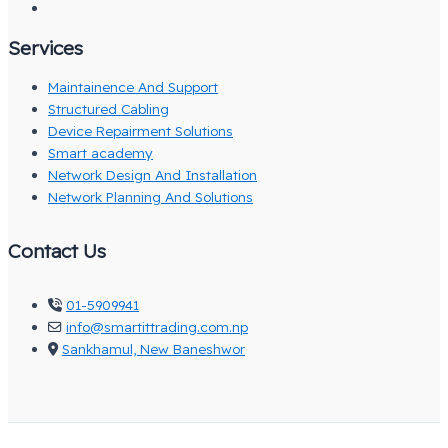
Services
Maintainence And Support
Structured Cabling
Device Repairment Solutions
Smart academy
Network Design And Installation
Network Planning And Solutions
Contact Us
01-5909941
info@smartittrading.com.np
Sankhamul, New Baneshwor