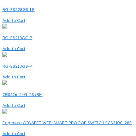
RG-ES228GS-LP
Add to Cart
RG-ES218GC-P
Add to Cart
RG-ES210GS-P
Add to Cart
CRS326-24G-2S+RM
Add to Cart
Edgecore GIGABIT WEB-SMART PRO POE SWITCH ECS2100-28P
Add to Cart