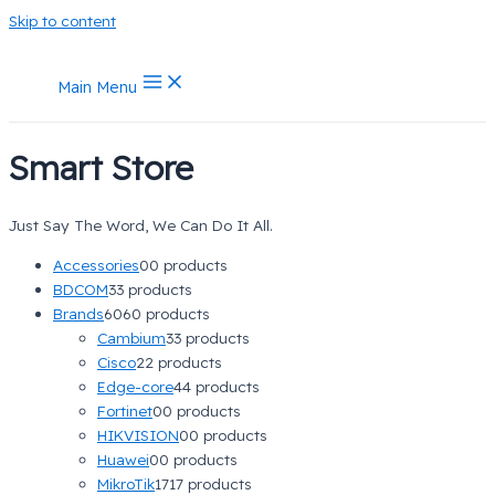
Skip to content
Main Menu
Smart Store
Just Say The Word, We Can Do It All.
Accessories
0
0 products
BDCOM
3
3 products
Brands
60
60 products
Cambium
3
3 products
Cisco
2
2 products
Edge-core
4
4 products
Fortinet
0
0 products
HIKVISION
0
0 products
Huawei
0
0 products
MikroTik
17
17 products