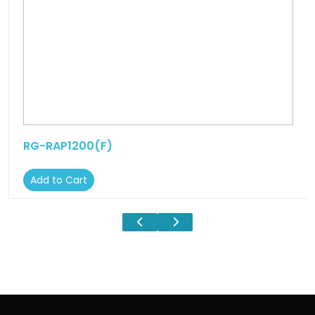
RG-RAP1200(F)
Add to Cart