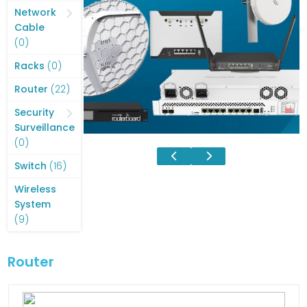
products
Network
Cable
0
0
products
0
Racks
0
products
22
Router
22
products
Security
Surveillance
0
0
products
16
Switch
16
products
Wireless
System
9
9
products
Router