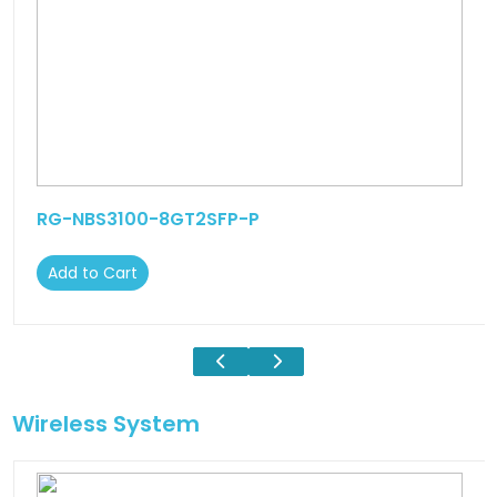
RG-NBS3100-8GT2SFP-P
Add to Cart
Wireless System