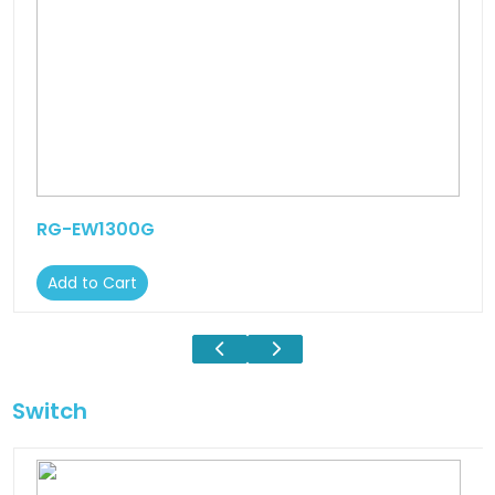
RG-EW1300G
Add to Cart
Switch