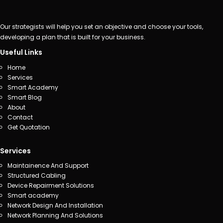
Our strategists will help you set an objective and choose your tools,
developing a plan that is built for your business.
Useful Links
Home
Services
Smart Academy
Smart Blog
About
Contact
Get Quotation
Services
Maintainence And Support
Structured Cabling
Device Repairment Solutions
Smart academy
Network Design And Installation
Network Planning And Solutions