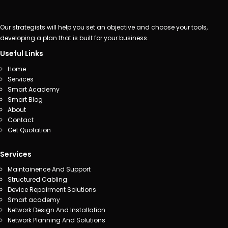
Our strategists will help you set an objective and choose your tools,
developing a plan that is built for your business.
Useful Links
Home
Services
Smart Academy
Smart Blog
About
Contact
Get Quotation
Services
Maintainence And Support
Structured Cabling
Device Repairment Solutions
Smart academy
Network Design And Installation
Network Planning And Solutions