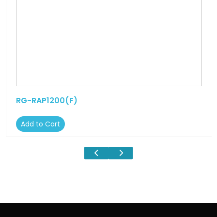
RG-RAP1200(F)
Add to Cart