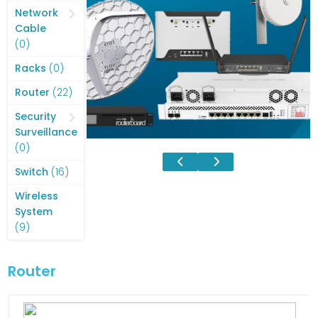
products
Network
Cable
0
0
products
0
Racks
0
products
22
Router
22
products
Security
Surveillance
0
0
products
16
Switch
16
products
Wireless
System
9
9
products
Router