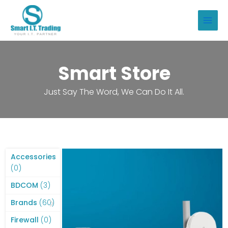
Skip
to
Main
content
Men
Smart Store
Just Say The Word, We Can Do It All.
Accessories
0
0
products
3
BDCOM
3
products
60
Brands
60
products
0
Firewall
0