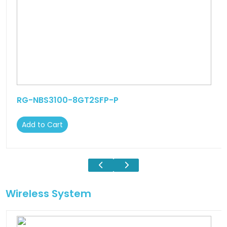
RG-NBS3100-8GT2SFP-P
Add to Cart
Wireless System