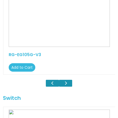
RG-EG105G-V3
Add to Cart
Switch